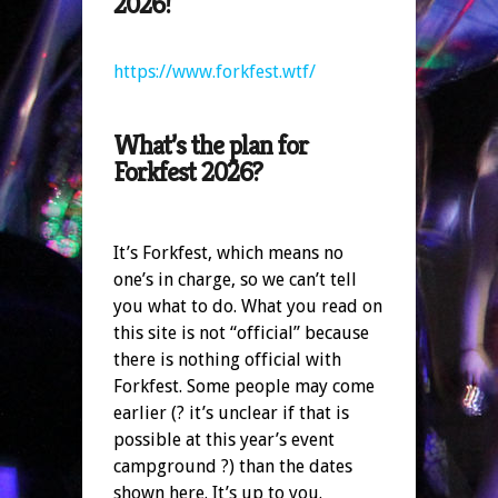
2026!
https://www.forkfest.wtf/
What’s the plan for
Forkfest 2026?
It’s Forkfest, which means no
one’s in charge, so we can’t tell
you what to do. What you read on
this site is not “official” because
there is nothing official with
Forkfest. Some people may come
earlier (? it’s unclear if that is
possible at this year’s event
campground ?) than the dates
shown here. It’s up to you.