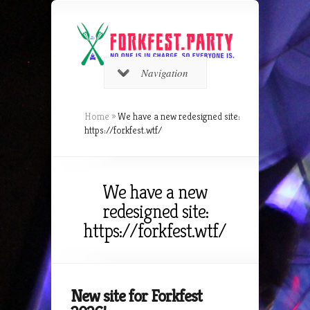
Navigation
Home
»
We have a new redesigned site:
https://forkfest.wtf/
We have a new
redesigned site:
https://forkfest.wtf/
New site for Forkfest