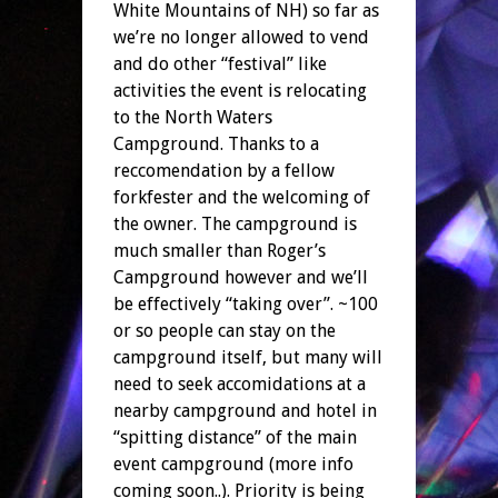
White Mountains of NH) so far as
we’re no longer allowed to vend
and do other “festival” like
activities the event is relocating
to the North Waters
Campground. Thanks to a
reccomendation by a fellow
forkfester and the welcoming of
the owner. The campground is
much smaller than Roger’s
Campground however and we’ll
be effectively “taking over”. ~100
or so people can stay on the
campground itself, but many will
need to seek accomidations at a
nearby campground and hotel in
“spitting distance” of the main
event campground (more info
coming soon..). Priority is being