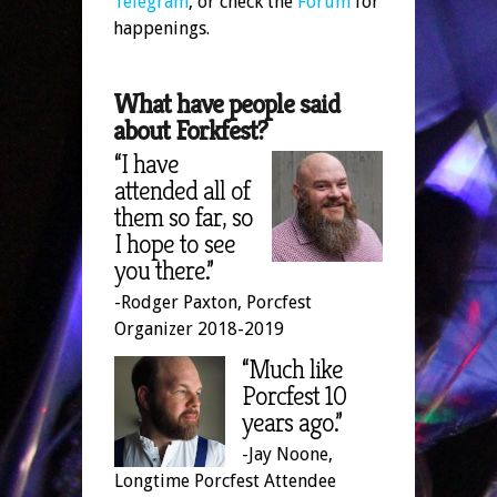
Telegram
, or check the
Forum
for
happenings.
What have people said
about Forkfest?
“I have
attended all of
them so far, so
I hope to see
you there.”
-Rodger Paxton, Porcfest
Organizer 2018-2019
“Much like
Porcfest 10
years ago.”
-Jay Noone,
Longtime Porcfest Attendee